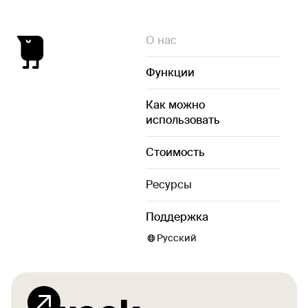
О нас
Функции
Как можно
использовать
Стоимость
Ресурсы
Поддержка
Русский