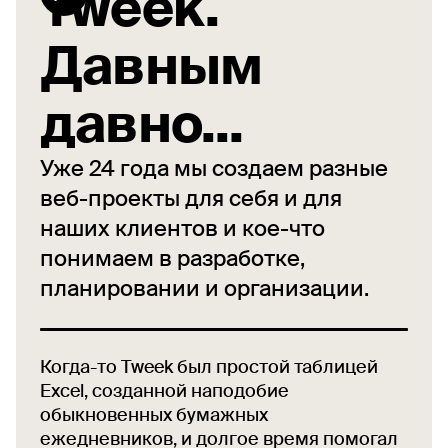
Tweek.
Давным
давно...
Уже 24 года мы создаем разные
веб-проекты для себя и для
наших клиентов и кое-что
понимаем в разработке,
планировании и организации.
Когда-то Tweek был простой таблицей
Excel, созданной наподобие
обыкновенных бумажных
ежедневников, и долгое время помогал