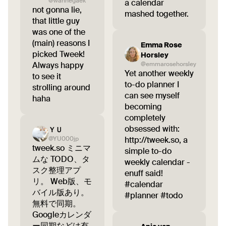
@wannegaek
a calendar
not gonna lie,
mashed together.
that little guy
was one of the
(main) reasons I
Emma Rose
picked Tweek!
Horsley
Always happy
@emmarosehorsley
Yet another weekly
to see it
to-do planner I
strolling around
can see myself
haha
becoming
completely
obsessed with:
ＹＵ
@YU000jp
http://tweek.so, a
tweek.so ミニマ
simple to-do
ムな TODO、タ
weekly calendar -
スク整理アプ
enuff said!
リ。 Web版、モ
#calendar
バイル版あり。
#planner #todo
無料で同期。
Googleカレンダ
ー同期などは有