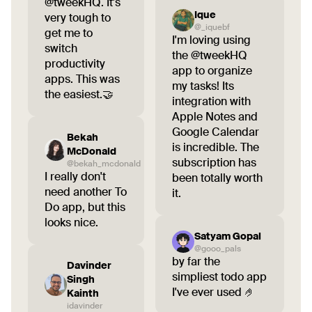
@tweekHQ. It's
Ique
very tough to
@_iquebf
get me to
I'm loving using
switch
the @tweekHQ
productivity
app to organize
apps. This was
my tasks! Its
the easiest.🤝
integration with
Apple Notes and
Google Calendar
Bekah
is incredible. The
McDonald
subscription has
@bekah_mcdonald
I really don't
been totally worth
need another To
it.
Do app, but this
looks nice.
Satyam Gopal
@gooo_pals
by far the
Davinder
simpliest todo app
Singh
I've ever used 🤌
Kainth
idavinder