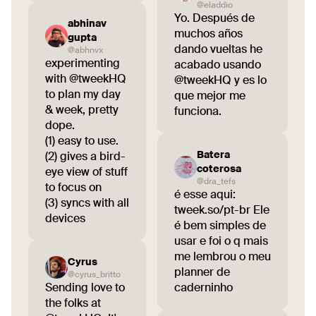
@eladdio
Yo. Después de
abhinav
muchos años
gupta
dando vueltas he
@abhnvx
experimenting
acabado usando
with @tweekHQ
@tweekHQ y es lo
to plan my day
que mejor me
& week, pretty
funciona.
dope.
(1) easy to use.
Batera
(2) gives a bird-
coterosa
eye view of stuff
@dra_tefs
to focus on
é esse aqui:
(3) syncs with all
tweek.so/pt-br Ele
devices
é bem simples de
usar e foi o q mais
me lembrou o meu
Cyrus
planner de
@cyrus_britto
Sending love to
caderninho
the folks at