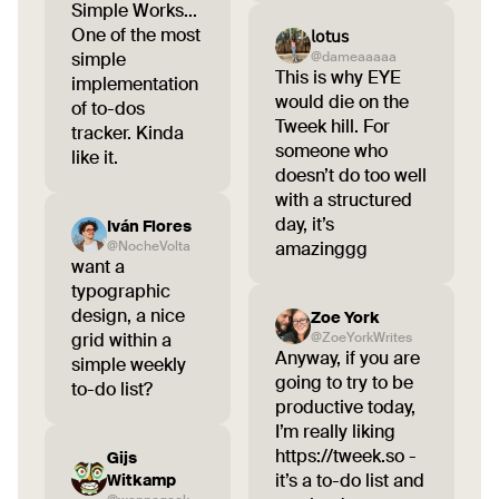
Simple Works...
One of the most
𝗅𝗈𝗍𝗎𝗌
simple
@dameaaaaa
This is why EYE
implementation
would die on the
of to-dos
Tweek hill. For
tracker. Kinda
someone who
like it.
doesn’t do too well
with a structured
day, it’s
Iván Flores
@NocheVolta
amazinggg
want a
typographic
design, a nice
Zoe York
grid within a
@ZoeYorkWrites
Anyway, if you are
simple weekly
going to try to be
to-do list?
productive today,
I’m really liking
https://tweek.so -
Gijs
it’s a to-do list and
Witkamp