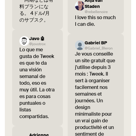
Anja van
料プランにな
Staden
@rebellenoire
る。 4ドル/月
I love this so much
のサブスク。
I can die.
Javo 🤖
Gabriel BP
@jovotrox
@Gabriel_Bleron
Lo que me
Je vous conseille
gusta de Tweek
un site gratuit que
es que te da
j'utilise depuis 3
una visión
mois : Tweek. Il
semanal de
sert à organiser
todo, eso es
facilement nos
muy útil. La otra
semaines et
es para cosas
journées. Un
puntuales o
design
listas
minimaliste pour
compartidas.
un vrai gain de
productivité et un
sentiment de
Adrienne