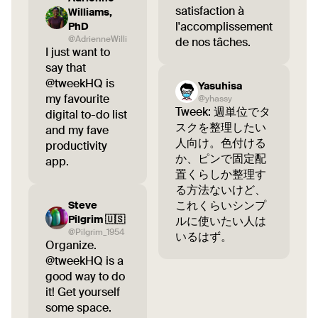
satisfaction à
Williams,
l'accomplissement
PhD
@AdrienneWilli
de nos tâches.
I just want to
say that
@tweekHQ is
Yasuhisa
my favourite
@yhassy
Tweek: 週単位でタ
digital to-do list
スクを整理したい
and my fave
人向け。色付ける
productivity
か、ピンで固定配
app.
置くらしか整理す
る方法ないけど、
これくらいシンプ
Steve
Pilgrim 🇺🇸
ルに使いたい人は
@Pilgrim_1954
いるはず。
Organize.
@tweekHQ is a
good way to do
it! Get yourself
some space.