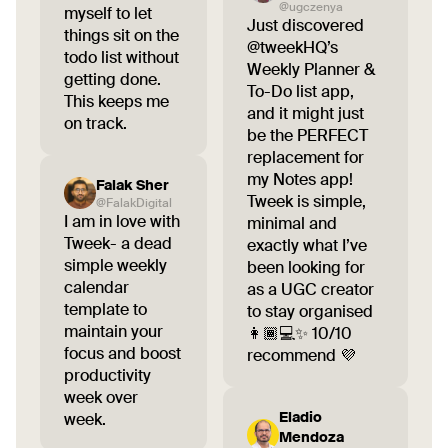
@ugczenya
myself to let
Just discovered
things sit on the
@tweekHQ’s
todo list without
Weekly Planner &
getting done.
To-Do list app,
This keeps me
and it might just
on track.
be the PERFECT
replacement for
my Notes app!
Falak Sher
Tweek is simple,
@FalakDigital
I am in love with
minimal and
Tweek- a dead
exactly what I’ve
simple weekly
been looking for
calendar
as a UGC creator
template to
to stay organised
maintain your
👩🏾💻✨ 10/10
focus and boost
recommend 💜
productivity
week over
Eladio
week.
Mendoza