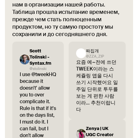
нам в организации нашей работы.
Таблица прошла испытание временем,
прежде чем стать полноценным
продуктом, но ту самую простоту мы
сохранили и до сегодняшнего дня.
Scott
짜집개
@ZZA_ZIP
Tolinski -
요즘 예~전에 쓰던
Syntax.fm
TWEEK이라는 스
@stolinski
I use @tweekHQ
케쥴링 앱을 다시
because it
쓰기 시작했어요 일
doesn't' allow
주일 단위로 투두를
you to over
보는 게 편한 사람
complicate it.
이라... 추천이랍니
Rule is that if it's
다
on the days list,
I must do it. I
can fail, but I
Zenya | UK
UGC Creator
don't allow