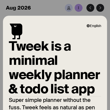
Aug 2026
10 Aug
Mon
English
Hover to complete
Tweek is a
Click to edit
minimal
Drag to other day
weekly planner
11 Aug
Tue
& todo list app
Choose from colors
Super simple planner without the
Hope you like 😉
fuss. Tweek feels as natural as pen