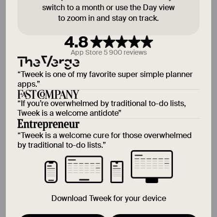
switch to a month or use the Day view
to zoom in and stay on track.
15 Aug
Sat
4.8
App Store 5 900 reviews
16 Aug
Sun
“
Tweek is one of my favorite super simple planner
apps.
”
“
If you’re overwhelmed by traditional to-do lists,
Tweek is a welcome antidote
”
Someday
“
Tweek is a welcome cure for those overwhelmed
by traditional to-do lists.
”
Download Tweek for your device