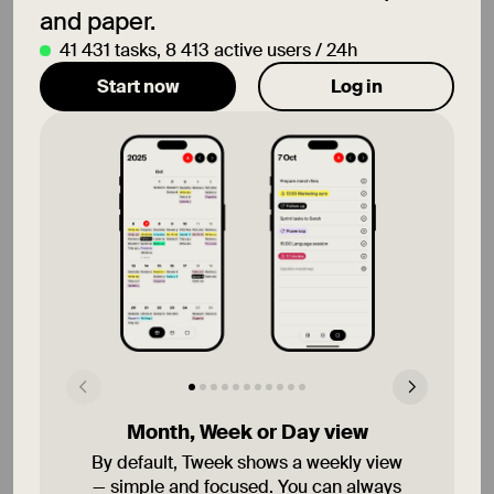
and paper.
41 431
tasks
,
8 413
active users / 24h
Start now
Log in
12 Aug
Wed
That's all!
13 Aug
Thu
14 Aug
Fri
Remember to save 👆🏿
Month, Week or Day view
By default, Tweek shows a weekly view
— simple and focused. You can always