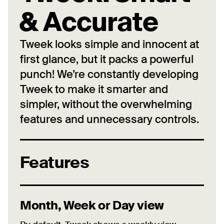
& Accurate
Tweek looks simple and innocent at
first glance, but it packs a powerful
punch! We’re constantly developing
Tweek to make it smarter and
simpler, without the overwhelming
features and unnecessary controls.
Features
Month, Week or Day view