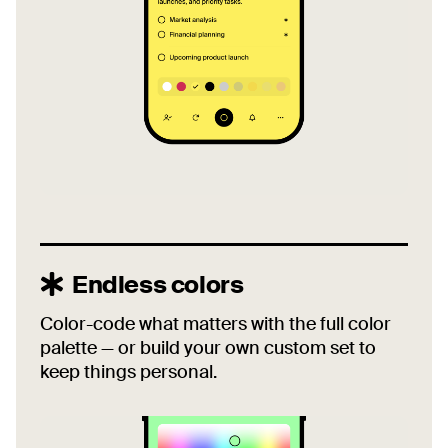
Endless colors
Color-code what matters with the full color
palette — or build your own custom set to
keep things personal.