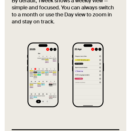
By default, Tweek shows a weekly view —
simple and focused. You can always switch
to a month or use the Day view to zoom in
and stay on track.