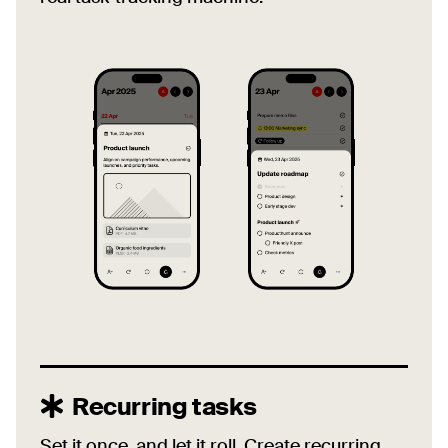
Recurring tasks
Set it once, and let it roll. Create recurring