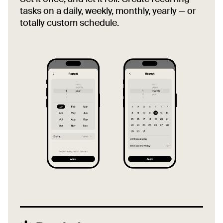
tasks on a daily, weekly, monthly, yearly — or
totally custom schedule.