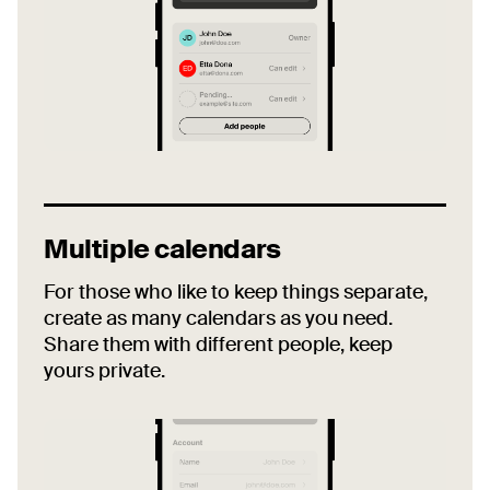
Multiple calendars
For those who like to keep things separate,
create as many calendars as you need.
Share them with different people, keep
yours private.