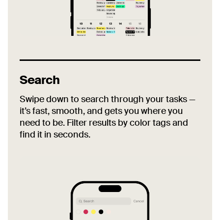
Search
Swipe down to search through your tasks —
it’s fast, smooth, and gets you where you
need to be. Filter results by color tags and
find it in seconds.