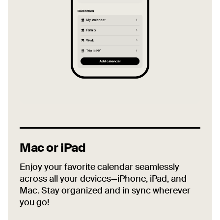
Mac or iPad
Enjoy your favorite calendar seamlessly
across all your devices—iPhone, iPad, and
Mac. Stay organized and in sync wherever
you go!