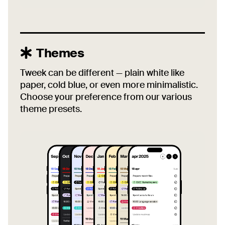
Themes
Tweek can be different — plain white like
paper, cold blue, or even more minimalistic.
Choose your preference from our various
theme presets.