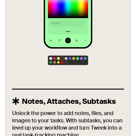
Notes, Attaches, Subtasks
Unlock the power to add notes, files, and
images to your tasks. With subtasks, you can
level up your workflow and turn Tweek into a
real task-tracking machine.