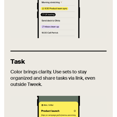
Task
Color brings clarity. Use sets to stay
organized and share tasks via link, even
outside Tweek.