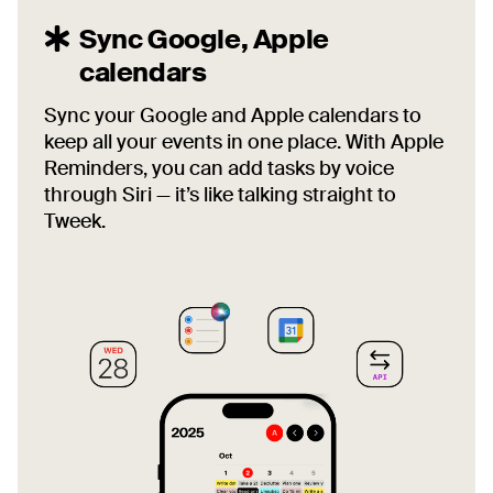
Sync Google, Apple
calendars
Sync your Google and Apple calendars to
keep all your events in one place. With Apple
Reminders, you can add tasks by voice
through Siri — it’s like talking straight to
Tweek.