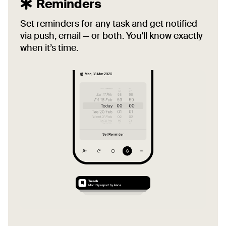
Reminders
Set reminders for any task and get notified
via push, email — or both. You’ll know exactly
when it’s time.