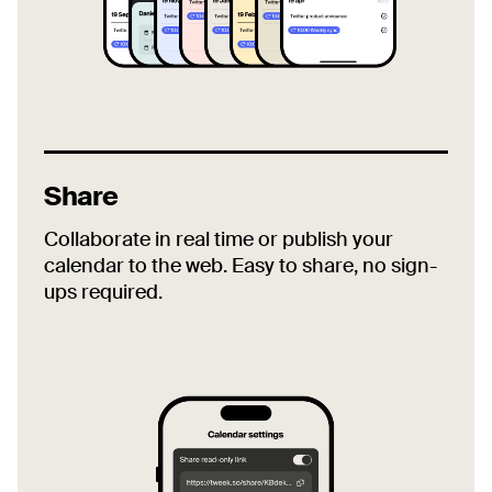
Share
Collaborate in real time or publish your
calendar to the web. Easy to share, no sign-
ups required.