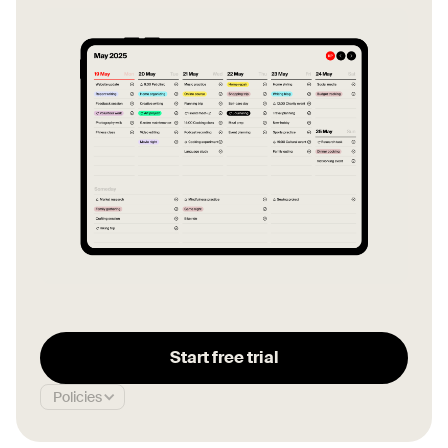
Start free trial
Policies