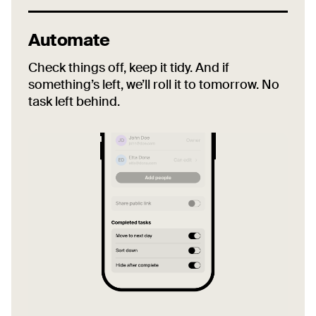
Automate
Check things off, keep it tidy. And if
something’s left, we’ll roll it to tomorrow. No
task left behind.