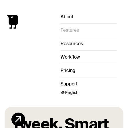
About
Features
Resources
Workflow
Pricing
Support
English
Tweek.
Smart